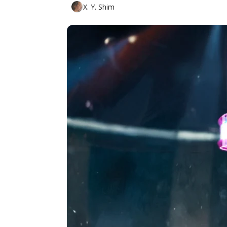
X. Y. Shim