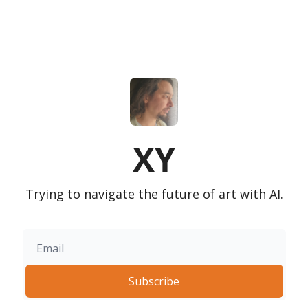
XY
Trying to navigate the future of art with AI.
Subscribe