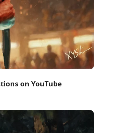
uctions on YouTube