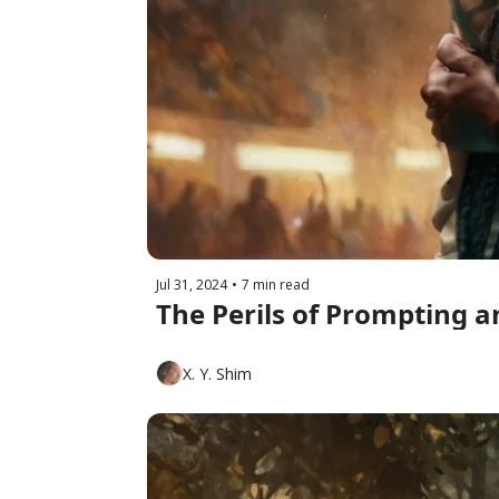
Jul 31, 2024
•
7 min read
The Perils of Prompting a
X. Y. Shim