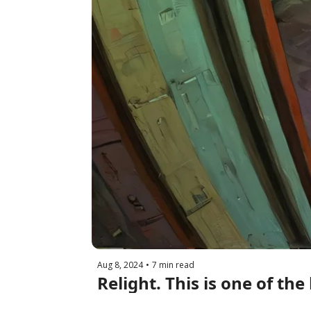
Aug 8, 2024
•
7 min read