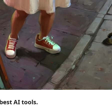
Relight. This is one of the best AI tools. 