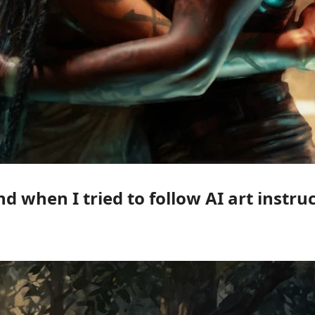
nd when I tried to follow AI art instr